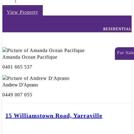
1
View Property
RESIDENTIAL
For Sale
Amanda Ocean Pacifique
0401 665 537
Andrew D'Aprano
0449 007 055
15 Williamstown Road, Yarraville