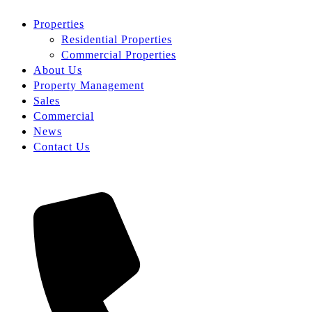
Properties
Residential Properties
Commercial Properties
About Us
Property Management
Sales
Commercial
News
Contact Us