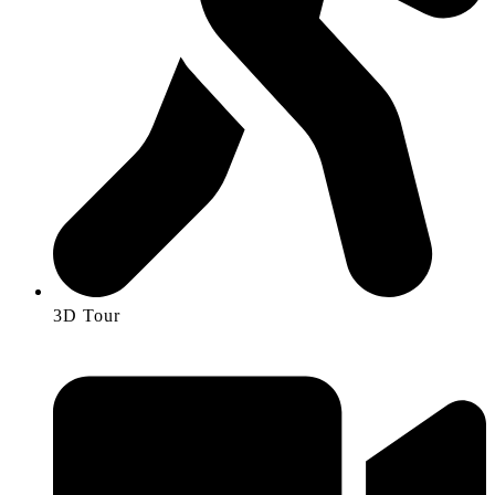
3D Tour