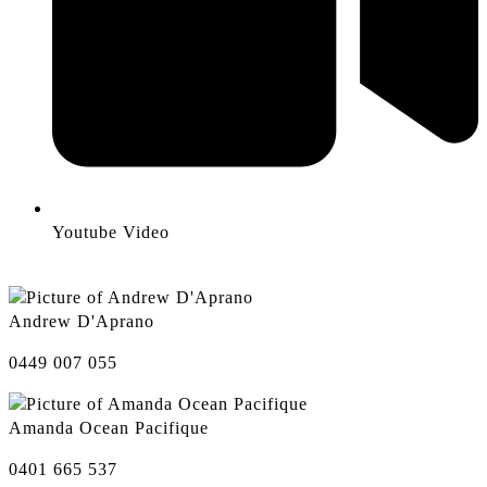
Youtube Video
Andrew D'Aprano
0449 007 055
Amanda Ocean Pacifique
0401 665 537