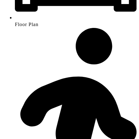
Floor Plan