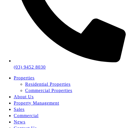
(03) 9452 8030
Properties
Residential Properties
Commercial Properties
About Us
Property Management
Sales
Commercial
News