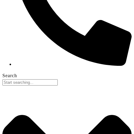
Search