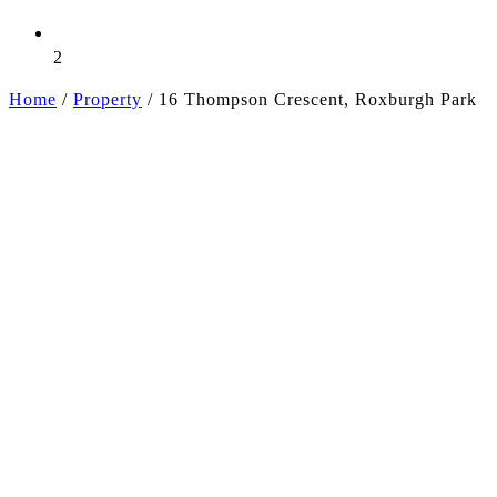
2
Home
/
Property
/
16 Thompson Crescent, Roxburgh Park
+13