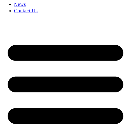
News
Contact Us