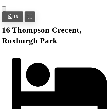
16
16 Thompson Crecent,
Roxburgh Park