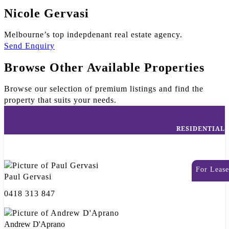
Nicole Gervasi
Melbourne’s top indepdenant real estate agency.
Send Enquiry
Browse Other Available Properties
Browse our selection of premium listings and find the
property that suits your needs.
RESIDENTIAL
For Lease
Paul Gervasi
0418 313 847
Andrew D'Aprano