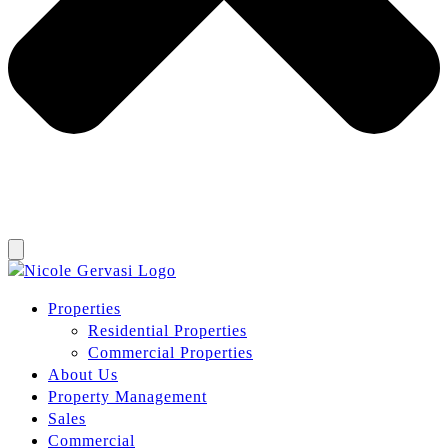
Properties
Residential Properties
Commercial Properties
About Us
Property Management
Sales
Commercial