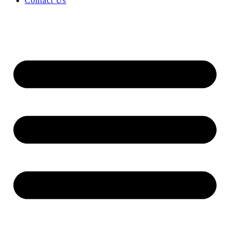
Contact Us