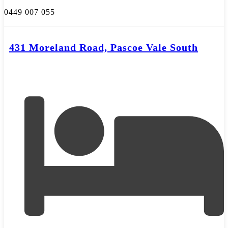
0449 007 055
431 Moreland Road, Pascoe Vale South