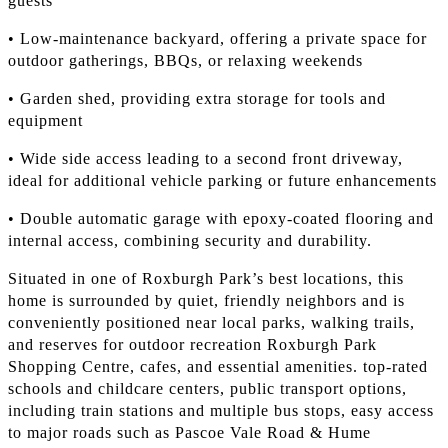
guests
• Low-maintenance backyard, offering a private space for
outdoor gatherings, BBQs, or relaxing weekends
• Garden shed, providing extra storage for tools and
equipment
• Wide side access leading to a second front driveway,
ideal for additional vehicle parking or future enhancements
• Double automatic garage with epoxy-coated flooring and
internal access, combining security and durability.
Situated in one of Roxburgh Park’s best locations, this
home is surrounded by quiet, friendly neighbors and is
conveniently positioned near local parks, walking trails,
and reserves for outdoor recreation Roxburgh Park
Shopping Centre, cafes, and essential amenities. top-rated
schools and childcare centers, public transport options,
including train stations and multiple bus stops, easy access
to major roads such as Pascoe Vale Road & Hume