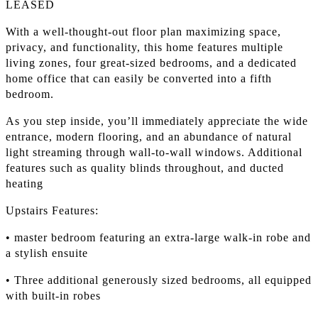
LEASED
With a well-thought-out floor plan maximizing space,
privacy, and functionality, this home features multiple
living zones, four great-sized bedrooms, and a dedicated
home office that can easily be converted into a fifth
bedroom.
As you step inside, you’ll immediately appreciate the wide
entrance, modern flooring, and an abundance of natural
light streaming through wall-to-wall windows. Additional
features such as quality blinds throughout, and ducted
heating
Upstairs Features:
• master bedroom featuring an extra-large walk-in robe and
a stylish ensuite
• Three additional generously sized bedrooms, all equipped
with built-in robes