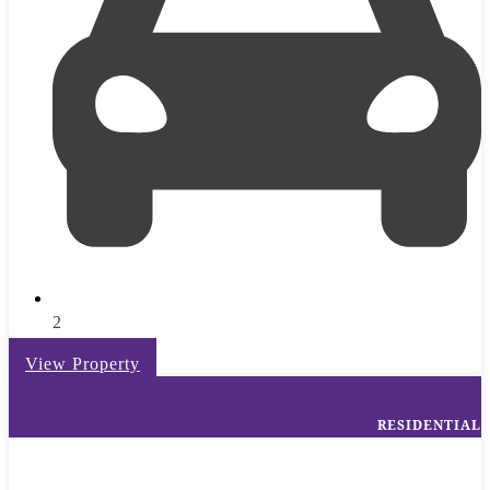
2
View Property
RESIDENTIAL