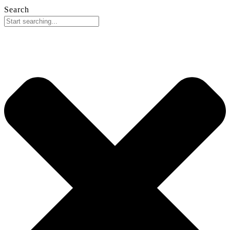
Search