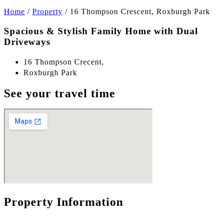
Home
/
Property
/
16 Thompson Crescent, Roxburgh Park
Spacious & Stylish Family Home with Dual
Driveways
16 Thompson Crecent,
Roxburgh Park
See your travel time
Property Information