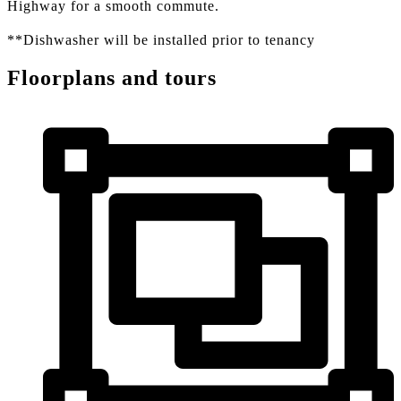
Highway for a smooth commute.
**Dishwasher will be installed prior to tenancy
Floorplans and tours