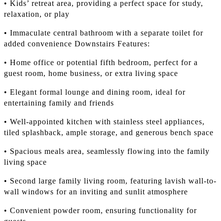
• Kids’ retreat area, providing a perfect space for study,
relaxation, or play
• Immaculate central bathroom with a separate toilet for
added convenience Downstairs Features:
• Home office or potential fifth bedroom, perfect for a
guest room, home business, or extra living space
• Elegant formal lounge and dining room, ideal for
entertaining family and friends
• Well-appointed kitchen with stainless steel appliances,
tiled splashback, ample storage, and generous bench space
• Spacious meals area, seamlessly flowing into the family
living space
• Second large family living room, featuring lavish wall-to-
wall windows for an inviting and sunlit atmosphere
• Convenient powder room, ensuring functionality for