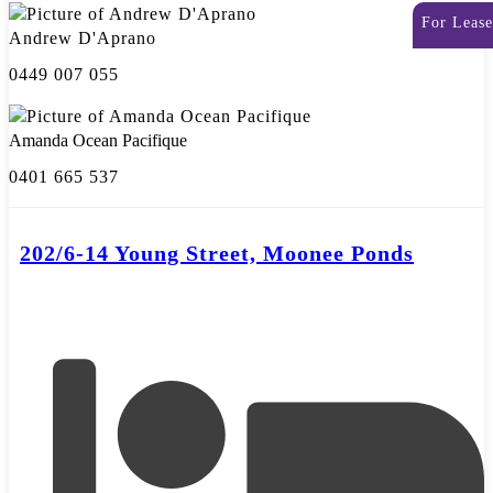
For Lease
Andrew D'Aprano
0449 007 055
Amanda Ocean Pacifique
0401 665 537
202/6-14 Young Street, Moonee Ponds