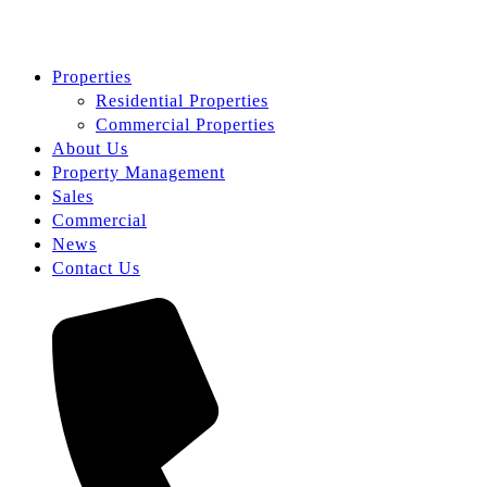
Properties
Residential Properties
Commercial Properties
About Us
Property Management
Sales
Commercial
News
Contact Us