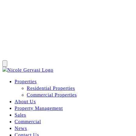
Properties
Residential Properties
Commercial Properties
About Us
Property Management
Sales
Commercial
News
Contact Us