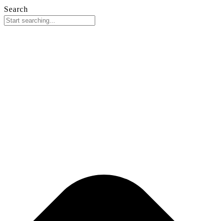
Search