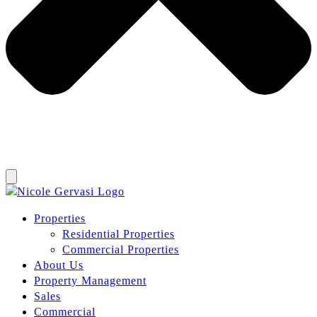
Properties
Residential Properties
Commercial Properties
About Us
Property Management
Sales
Commercial