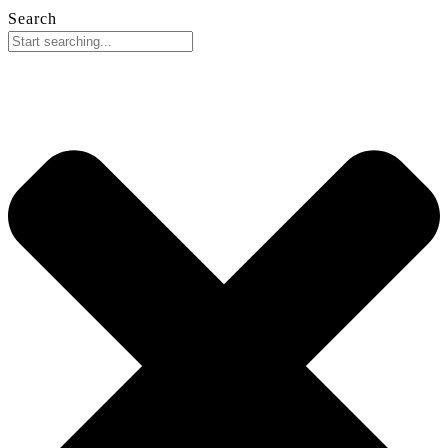
Search