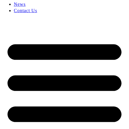
News
Contact Us