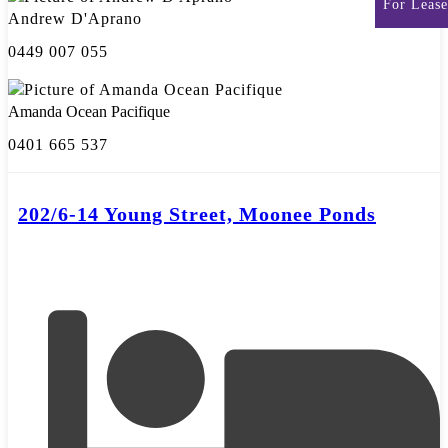
For Lease
Andrew D'Aprano
0449 007 055
Amanda Ocean Pacifique
0401 665 537
202/6-14 Young Street, Moonee Ponds