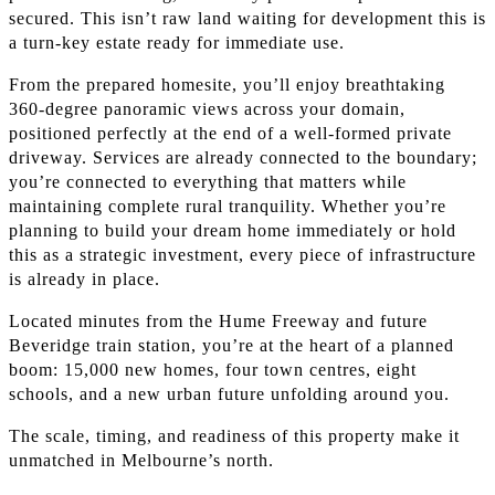
secured. This isn’t raw land waiting for development this is
a turn-key estate ready for immediate use.
From the prepared homesite, you’ll enjoy breathtaking
360-degree panoramic views across your domain,
positioned perfectly at the end of a well-formed private
driveway. Services are already connected to the boundary;
you’re connected to everything that matters while
maintaining complete rural tranquility. Whether you’re
planning to build your dream home immediately or hold
this as a strategic investment, every piece of infrastructure
is already in place.
Located minutes from the Hume Freeway and future
Beveridge train station, you’re at the heart of a planned
boom: 15,000 new homes, four town centres, eight
schools, and a new urban future unfolding around you.
The scale, timing, and readiness of this property make it
unmatched in Melbourne’s north.