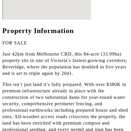
Property Information
FOR SALE
Just 42km from Melbourne CBD, this 84-acre (33.99ha)
property sits in one of Victoria’s fastest-growing corridors;
Beveridge, where the population has doubled in five years
and is set to triple again by 2041.
This isn’t just land it’s fully prepared. With over $380K in
premium infrastructure already in place with the
construction of two substantial dams for year-round water
security, comprehensive perimeter fencing, and
professional earthworks including prepared house and shed
sites. All-weather access roads crisscross the property, the
land has been enriched with premium compost and
professional seeding, and every permit and plan has been