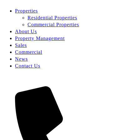
Properties
Residential Properties
Commercial Properties
About Us
Property Management
Sales
Commercial
News
Contact Us