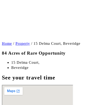
+6
Home
/
Property
/
15 Delma Court, Beveridge
84 Acres of Rare Opportunity
15 Delma Court,
Beveridge
See your travel time