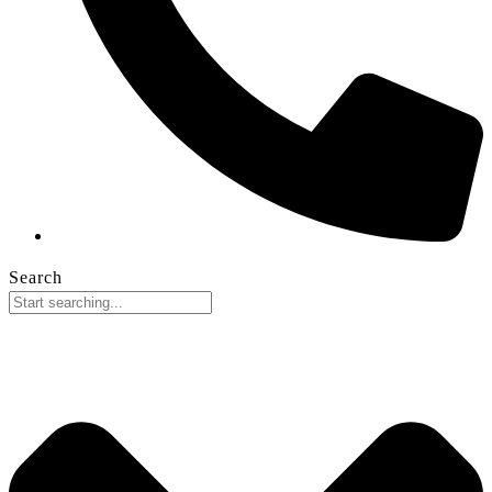
Search