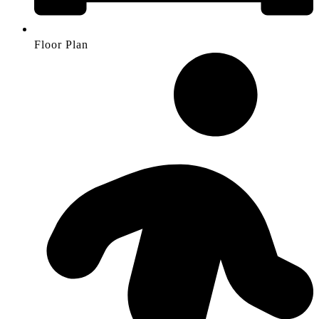
Floor Plan