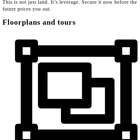
This is not just land. It’s leverage. Secure it now before the
future prices you out.
Floorplans and tours