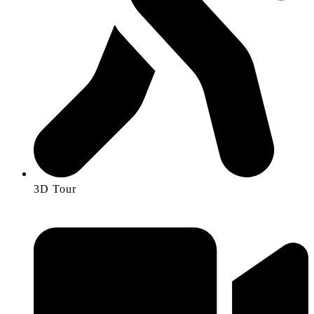
3D Tour