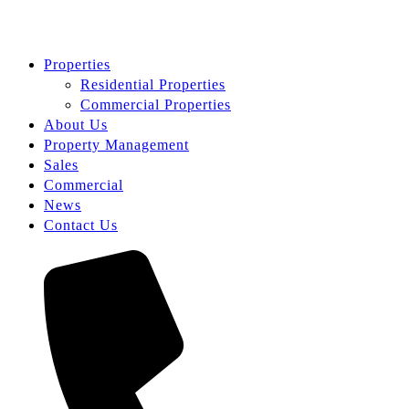
Properties
Residential Properties
Commercial Properties
About Us
Property Management
Sales
Commercial
News
Contact Us