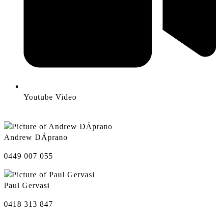
Youtube Video
Andrew DÁprano
0449 007 055
Paul Gervasi
0418 313 847