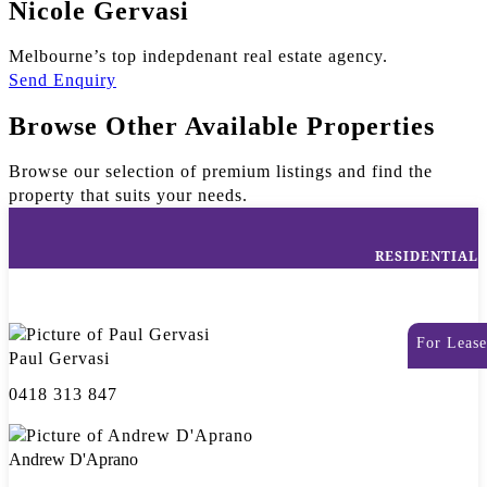
Nicole Gervasi
Melbourne’s top indepdenant real estate agency.
Send Enquiry
Browse Other Available Properties
Browse our selection of premium listings and find the
property that suits your needs.
RESIDENTIAL
For Lease
Paul Gervasi
0418 313 847
Andrew D'Aprano