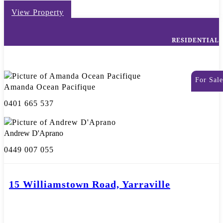
View Property
RESIDENTIAL
For Sale
Amanda Ocean Pacifique
0401 665 537
Andrew D'Aprano
0449 007 055
15 Williamstown Road, Yarraville