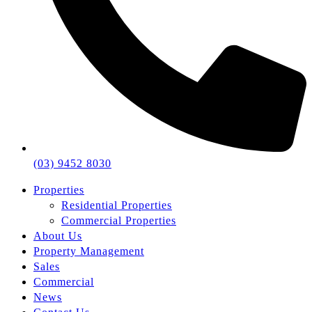
(03) 9452 8030
Properties
Residential Properties
Commercial Properties
About Us
Property Management
Sales
Commercial
News