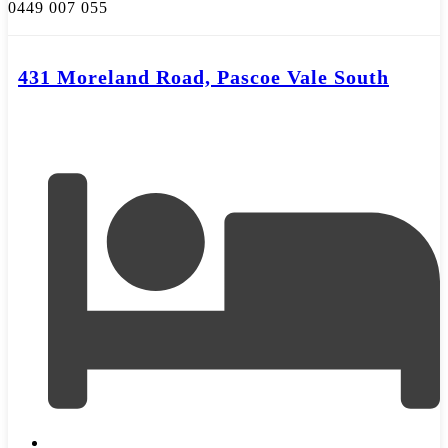
0449 007 055
431 Moreland Road, Pascoe Vale South