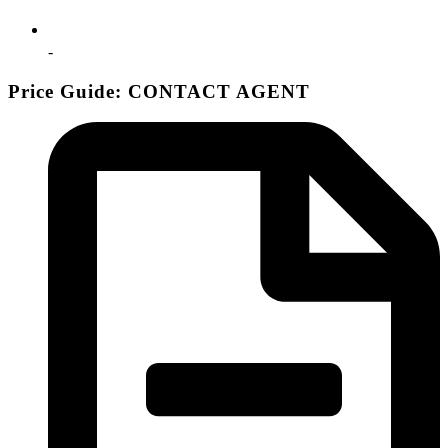
-
Price Guide: CONTACT AGENT