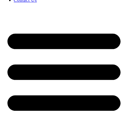
Contact Us