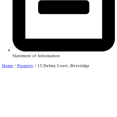
Statement of Information
Home
/
Property
/
15 Delma Court, Beveridge