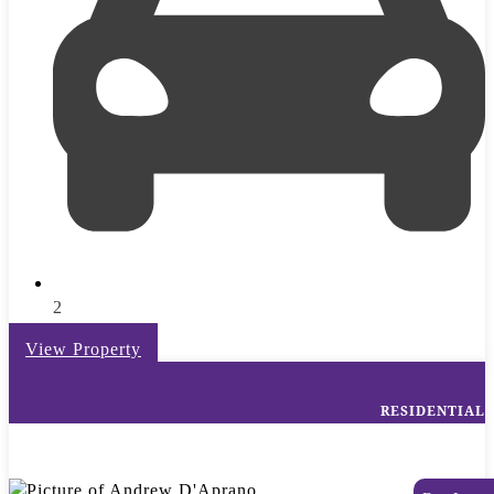
2
View Property
RESIDENTIAL