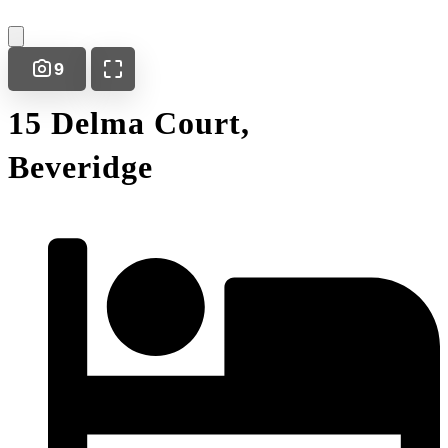
9
15 Delma Court,
Beveridge