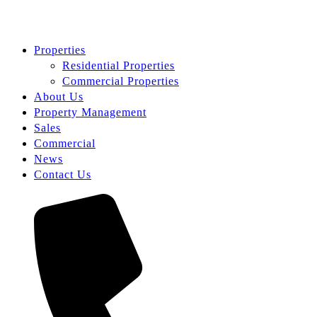
Properties
Residential Properties
Commercial Properties
About Us
Property Management
Sales
Commercial
News
Contact Us