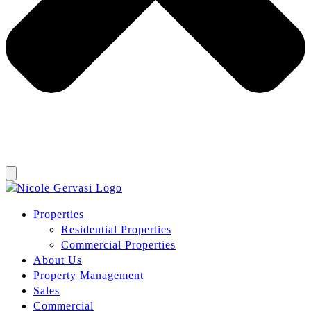
Properties
Residential Properties
Commercial Properties
About Us
Property Management
Sales
Commercial