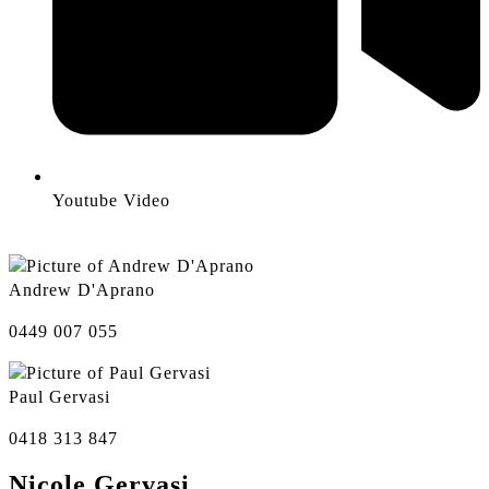
Youtube Video
Andrew D'Aprano
0449 007 055
Paul Gervasi
0418 313 847
Nicole Gervasi