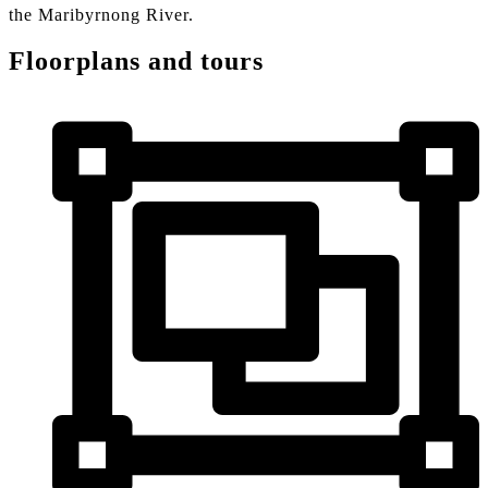
the Maribyrnong River.
Floorplans and tours