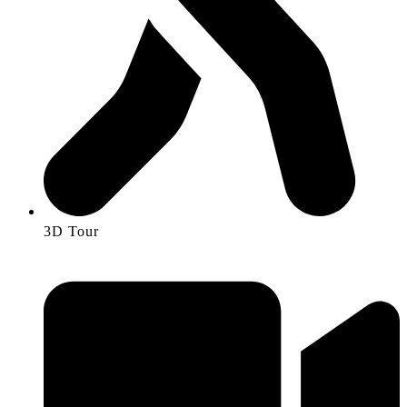
3D Tour