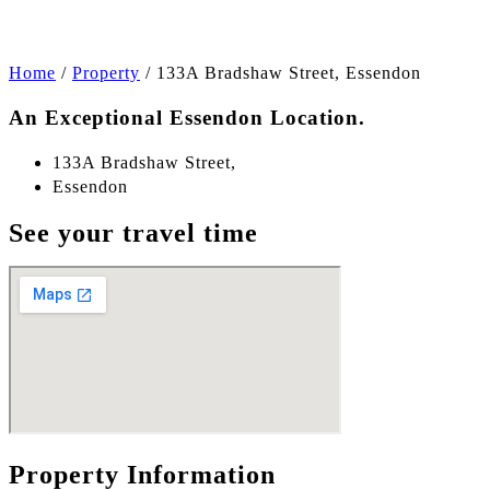
Home
/
Property
/
133A Bradshaw Street, Essendon
An Exceptional Essendon Location.
133A Bradshaw Street,
Essendon
See your travel time
Property Information