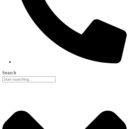
Search