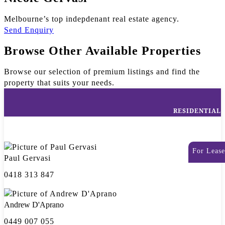
Melbourne’s top indepdenant real estate agency.
Send Enquiry
Browse Other Available Properties
Browse our selection of premium listings and find the
property that suits your needs.
RESIDENTIAL
For Lease
Paul Gervasi
0418 313 847
Andrew D'Aprano
0449 007 055