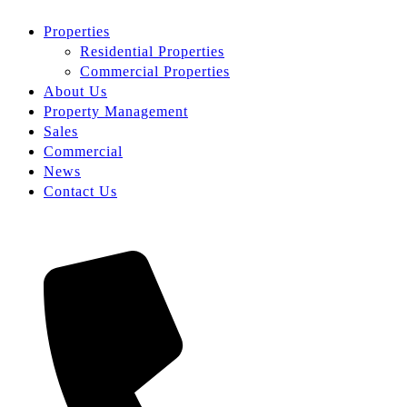
Properties
Residential Properties
Commercial Properties
About Us
Property Management
Sales
Commercial
News
Contact Us