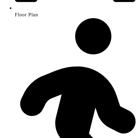
Floor Plan