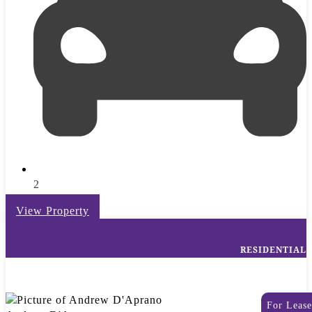
2
View Property
RESIDENTIAL
For Lease