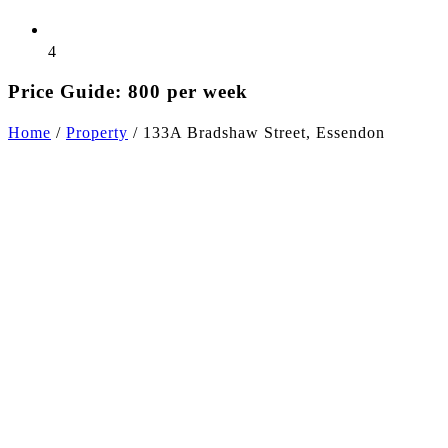
4
Price Guide: 800 per week
Home
/
Property
/
133A Bradshaw Street, Essendon
+9