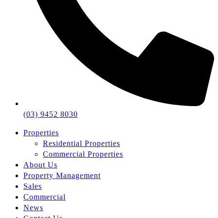
(03) 9452 8030
Properties
Residential Properties
Commercial Properties
About Us
Property Management
Sales
Commercial
News