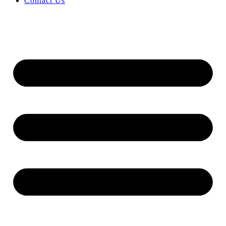
Contact Us