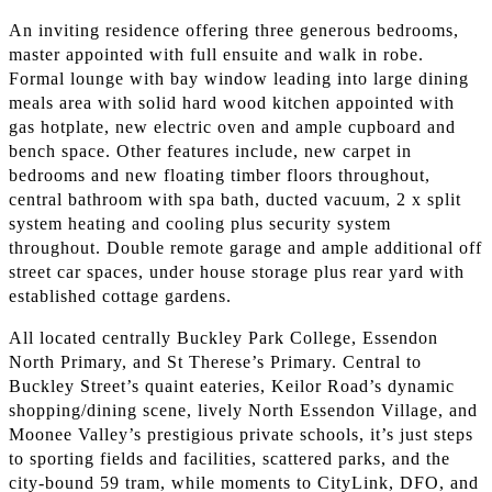
An inviting residence offering three generous bedrooms,
master appointed with full ensuite and walk in robe.
Formal lounge with bay window leading into large dining
meals area with solid hard wood kitchen appointed with
gas hotplate, new electric oven and ample cupboard and
bench space. Other features include, new carpet in
bedrooms and new floating timber floors throughout,
central bathroom with spa bath, ducted vacuum, 2 x split
system heating and cooling plus security system
throughout. Double remote garage and ample additional off
street car spaces, under house storage plus rear yard with
established cottage gardens.
All located centrally Buckley Park College, Essendon
North Primary, and St Therese’s Primary. Central to
Buckley Street’s quaint eateries, Keilor Road’s dynamic
shopping/dining scene, lively North Essendon Village, and
Moonee Valley’s prestigious private schools, it’s just steps
to sporting fields and facilities, scattered parks, and the
city-bound 59 tram, while moments to CityLink, DFO, and