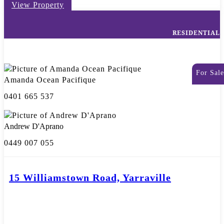
View Property
RESIDENTIAL
For Sale
Amanda Ocean Pacifique
0401 665 537
Andrew D'Aprano
0449 007 055
15 Williamstown Road, Yarraville