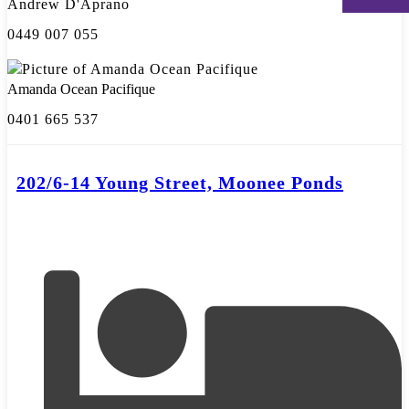
Andrew D'Aprano
0449 007 055
Amanda Ocean Pacifique
0401 665 537
202/6-14 Young Street, Moonee Ponds