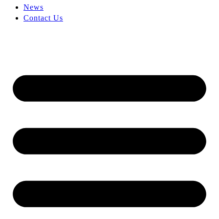
News
Contact Us