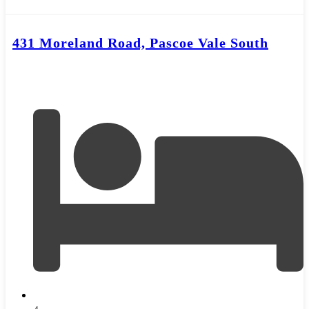
431 Moreland Road, Pascoe Vale South