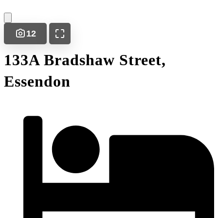
12
133A Bradshaw Street,
Essendon