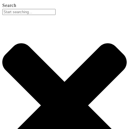
Search