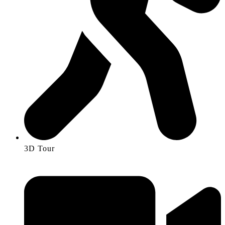
3D Tour