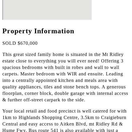
Property Information
SOLD $670,000
This great sized family home is situated in the Mt Ridley
estate close to everything you will ever need! Offering 3
spacious bedrooms with built in robes and wall to wall
carpets. Master bedroom with WIR and ensuite. Leading
into a centrally appointed kitchen and meals area with
quality appliances, tiles and stone bench tops. A generous
floorplan, corner block, double garage with internal access
& further off-street carpark to the side.
Your local retail and food precinct is well catered for with
1km to Highlands Shopping Centre, 3.5km to Craigieburn
Central and easy access to Aitken Blvd, mt Ridley Rd &
Hume Fwy. Bus route 541 is also available with just a