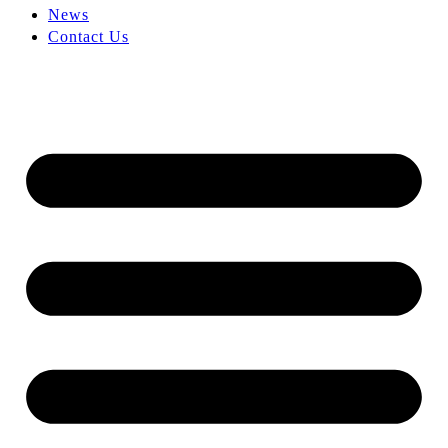
News
Contact Us