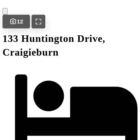
12
133 Huntington Drive,
Craigieburn