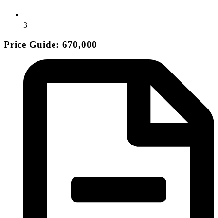
3
Price Guide: 670,000