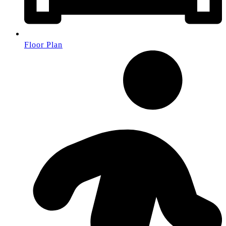
Floor Plan