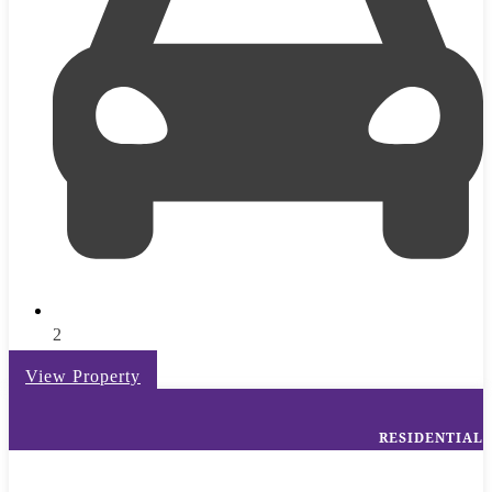
2
View Property
RESIDENTIAL