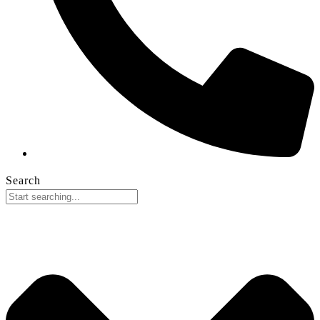
Search