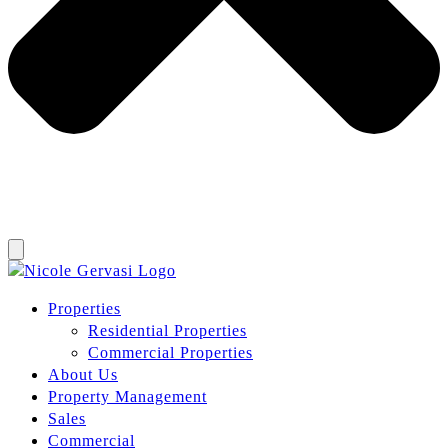
Properties
Residential Properties
Commercial Properties
About Us
Property Management
Sales
Commercial