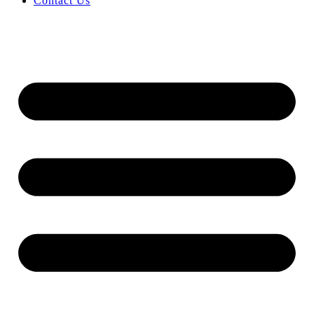
Contact Us