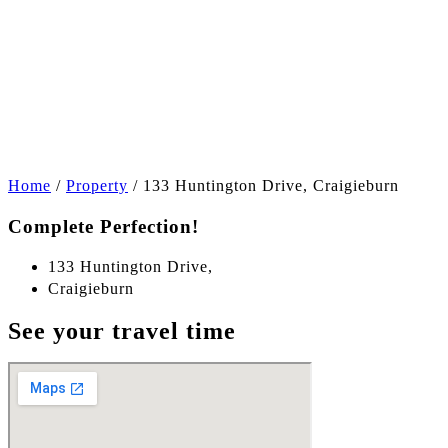
+9
Home
/
Property
/
133 Huntington Drive, Craigieburn
Complete Perfection!
133 Huntington Drive,
Craigieburn
See your travel time