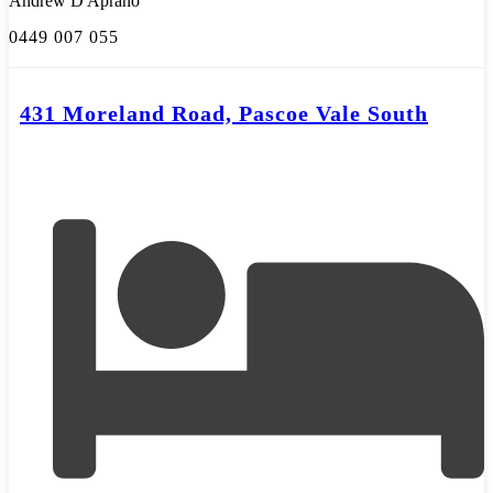
Andrew D'Aprano
0449 007 055
431 Moreland Road, Pascoe Vale South