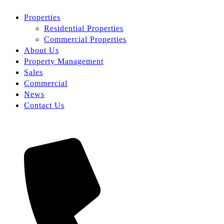
Properties
Residential Properties
Commercial Properties
About Us
Property Management
Sales
Commercial
News
Contact Us