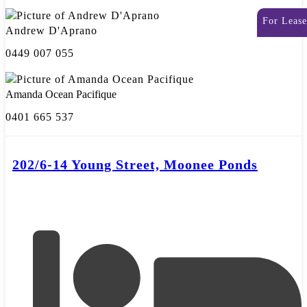
For Lease
Andrew D'Aprano
0449 007 055
Amanda Ocean Pacifique
0401 665 537
202/6-14 Young Street, Moonee Ponds