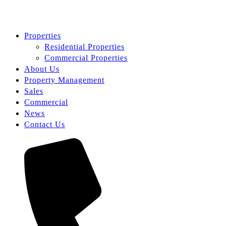
Properties
Residential Properties
Commercial Properties
About Us
Property Management
Sales
Commercial
News
Contact Us