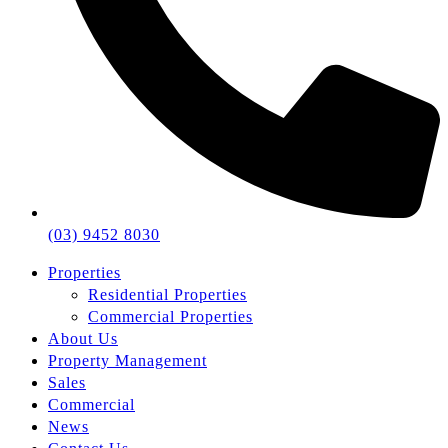
(03) 9452 8030
Properties
Residential Properties
Commercial Properties
About Us
Property Management
Sales
Commercial
News