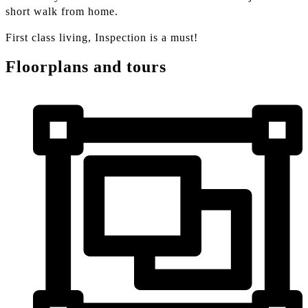
short walk from home.
First class living, Inspection is a must!
Floorplans and tours