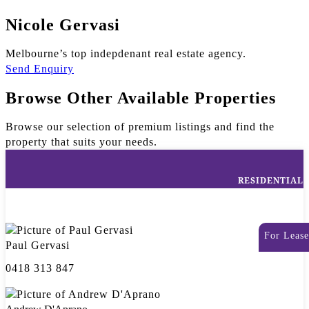
Nicole Gervasi
Melbourne’s top indepdenant real estate agency.
Send Enquiry
Browse Other Available Properties
Browse our selection of premium listings and find the
property that suits your needs.
RESIDENTIAL
For Lease
Paul Gervasi
0418 313 847