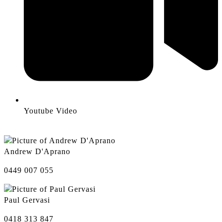
Youtube Video
Andrew D'Aprano
0449 007 055
Paul Gervasi
0418 313 847