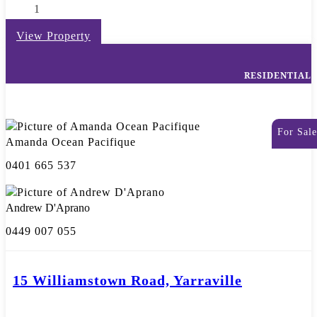
1
View Property
RESIDENTIAL
For Sale
Amanda Ocean Pacifique
0401 665 537
Andrew D'Aprano
0449 007 055
15 Williamstown Road, Yarraville