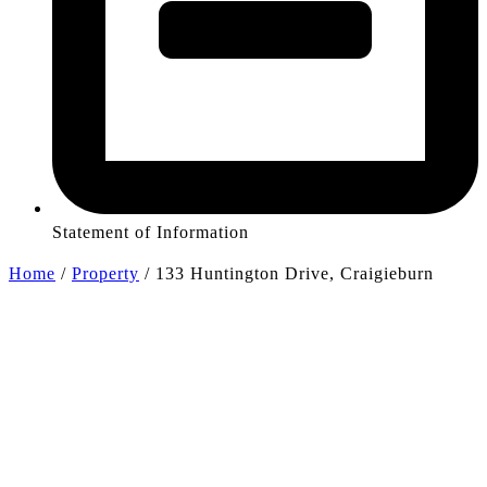
Statement of Information
Home
/
Property
/
133 Huntington Drive, Craigieburn