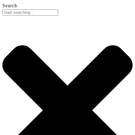
Search