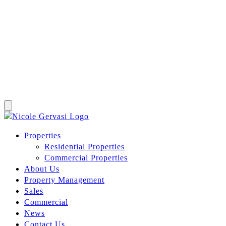
Properties
Residential Properties
Commercial Properties
About Us
Property Management
Sales
Commercial
News
Contact Us