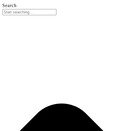
Search