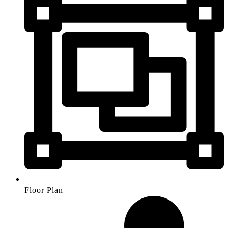
Floor Plan