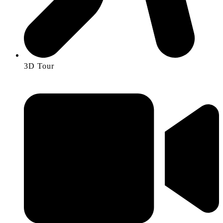
3D Tour