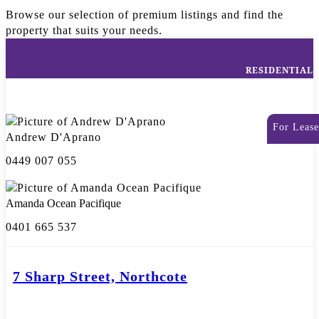
Browse our selection of premium listings and find the
property that suits your needs.
RESIDENTIAL
For Lease
Andrew D'Aprano
0449 007 055
Amanda Ocean Pacifique
0401 665 537
7 Sharp Street, Northcote