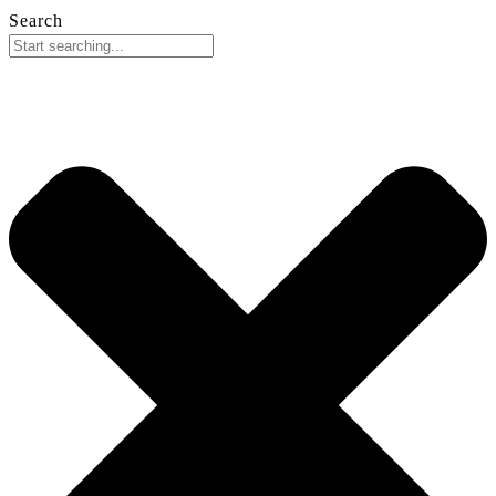
Search