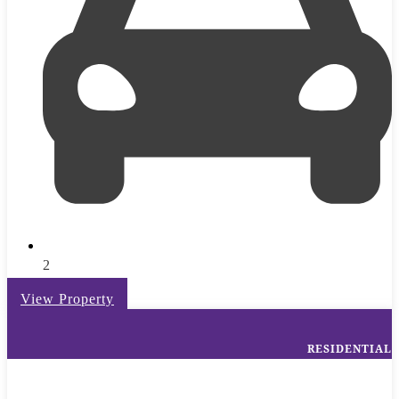
2
View Property
RESIDENTIAL