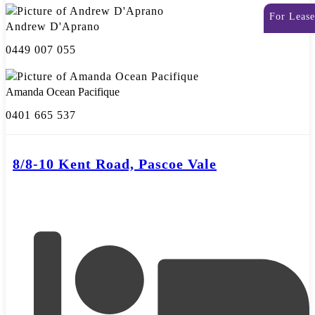
For Lease
Andrew D'Aprano
0449 007 055
Amanda Ocean Pacifique
0401 665 537
8/8-10 Kent Road, Pascoe Vale