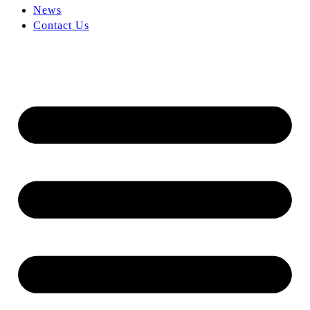
News
Contact Us