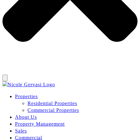
Properties
Residential Properties
Commercial Properties
About Us
Property Management
Sales
Commercial