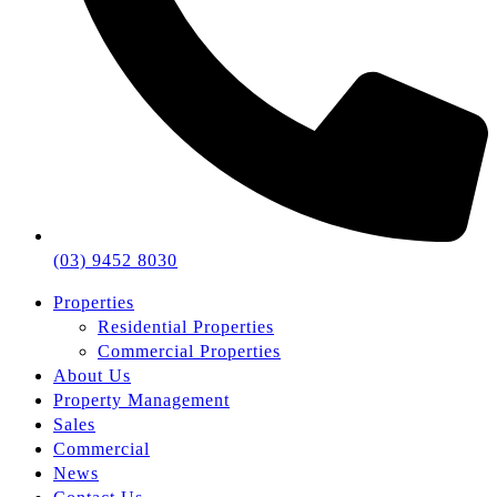
(03) 9452 8030
Properties
Residential Properties
Commercial Properties
About Us
Property Management
Sales
Commercial
News