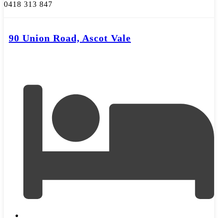
0418 313 847
90 Union Road, Ascot Vale