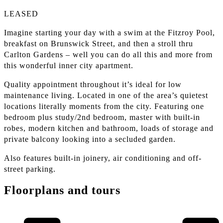
LEASED
Imagine starting your day with a swim at the Fitzroy Pool,
breakfast on Brunswick Street, and then a stroll thru
Carlton Gardens – well you can do all this and more from
this wonderful inner city apartment.
Quality appointment throughout it’s ideal for low
maintenance living. Located in one of the area’s quietest
locations literally moments from the city. Featuring one
bedroom plus study/2nd bedroom, master with built-in
robes, modern kitchen and bathroom, loads of storage and
private balcony looking into a secluded garden.
Also features built-in joinery, air conditioning and off-
street parking.
Floorplans and tours