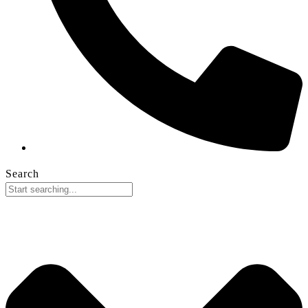
Search