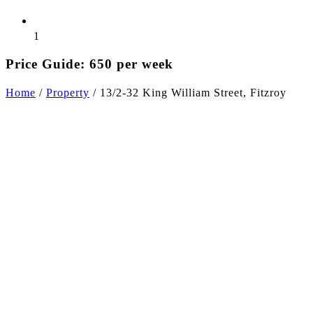
1
Price Guide: 650 per week
Home
/
Property
/
13/2-32 King William Street, Fitzroy
+5