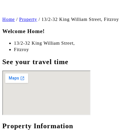
Home
/
Property
/
13/2-32 King William Street, Fitzroy
Welcome Home!
13/2-32 King William Street,
Fitzroy
See your travel time
Property Information