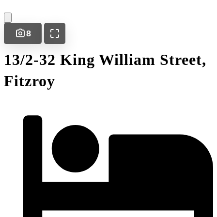
8
13/2-32 King William Street,
Fitzroy