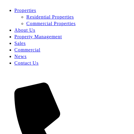
Properties
Residential Properties
Commercial Properties
About Us
Property Management
Sales
Commercial
News
Contact Us