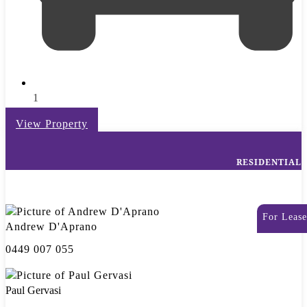
1
View Property
RESIDENTIAL
For Lease
Andrew D'Aprano
0449 007 055
Paul Gervasi