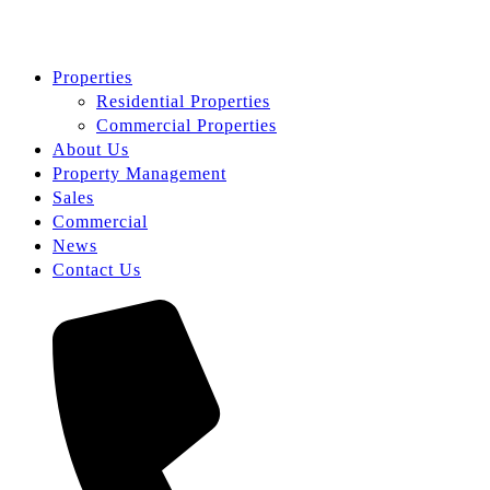
Properties
Residential Properties
Commercial Properties
About Us
Property Management
Sales
Commercial
News
Contact Us