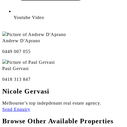
Youtube Video
Andrew D'Aprano
0449 007 055
Paul Gervasi
0418 313 847
Nicole Gervasi
Melbourne’s top indepdenant real estate agency.
Send Enquiry
Browse Other Available Properties