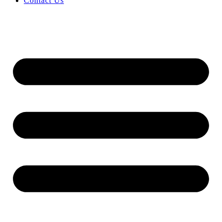
Contact Us