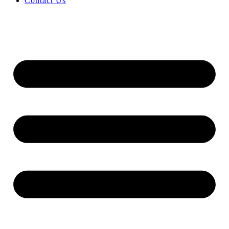
Contact Us