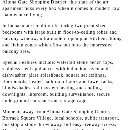
Altona Gate Shopping District, this state of the art
apartment ticks every box when it comes to modern low
maintenance living!
In immaculate condition featuring two great sized
bedrooms with large built in floor-to-ceiling robes and
balcony window, ultra-modern open plan kitchen, dining
and living zones which flow out onto the impressive
balcony area.
Special Features Include: waterfall stone bench tops,
stainless steel appliances with induction, oven and
dishwasher, glass splashback, square set ceilings,
floorboards, heated bathroom floors and towel racks,
blinds/shades, split system heating and cooling,
downlights, intercom, building surveillance, secure
underground car space and storage cage
Moments away from Altona Gate Shopping Centre,
Borrack Square Village, local schools, public transport,
bus stop a stone throw away and easy freeway access.