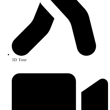
3D Tour