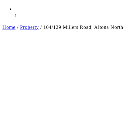
1
Home
/
Property
/
104/129 Millers Road, Altona North
+5