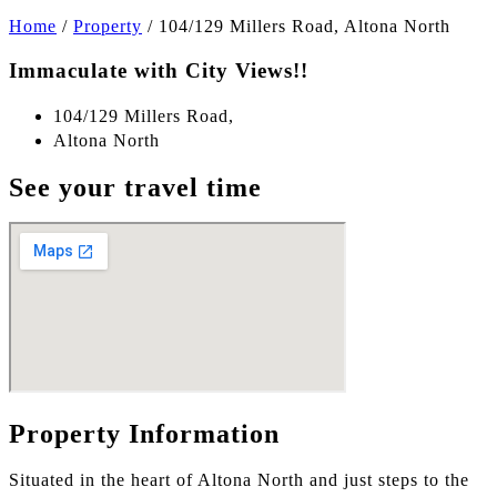
Home
/
Property
/
104/129 Millers Road, Altona North
Immaculate with City Views!!
104/129 Millers Road,
Altona North
See your travel time
Property Information
Situated in the heart of Altona North and just steps to the