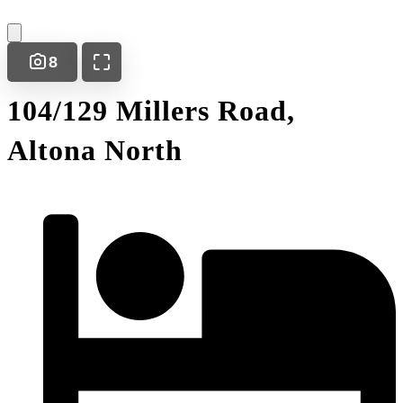
8
104/129 Millers Road,
Altona North