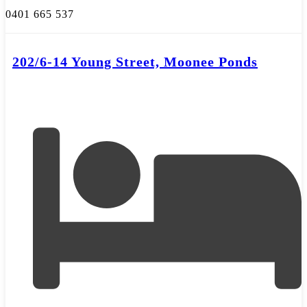
0401 665 537
202/6-14 Young Street, Moonee Ponds