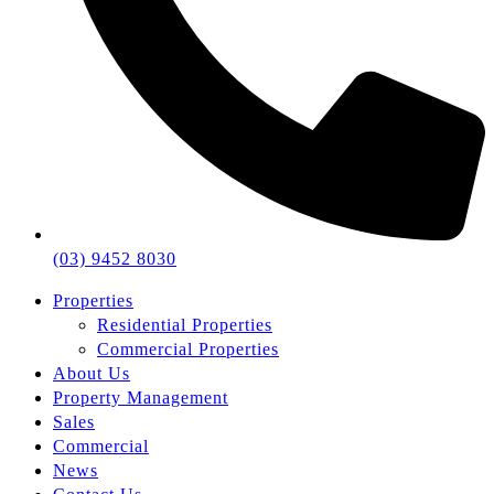
(03) 9452 8030
Properties
Residential Properties
Commercial Properties
About Us
Property Management
Sales
Commercial
News