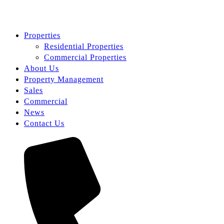
Properties
Residential Properties
Commercial Properties
About Us
Property Management
Sales
Commercial
News
Contact Us