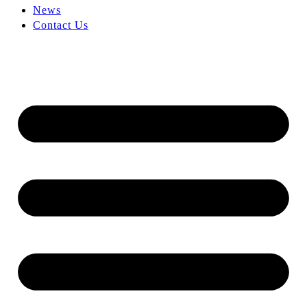
News
Contact Us