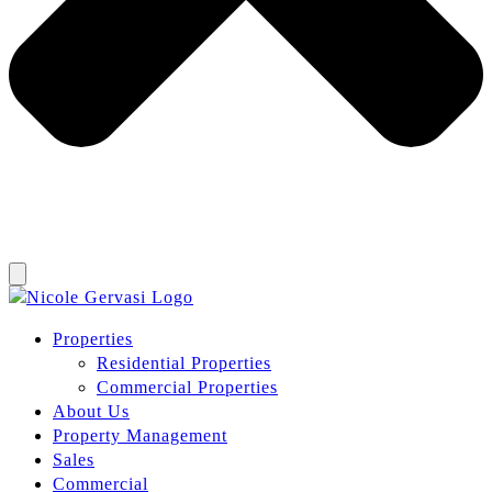
Properties
Residential Properties
Commercial Properties
About Us
Property Management
Sales
Commercial