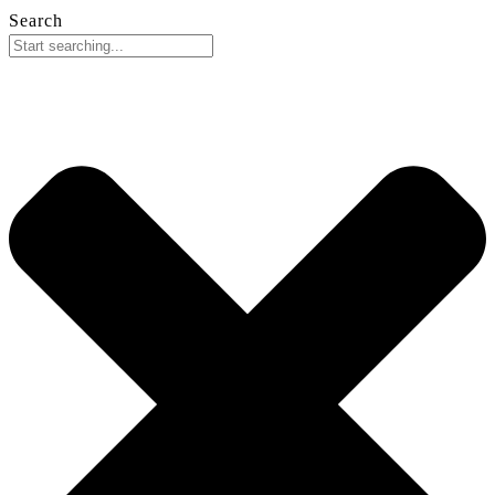
Search