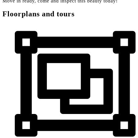
Move in ready, come and inspect this beauty today!
Floorplans and tours