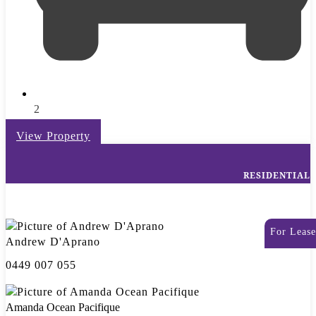
2
View Property
RESIDENTIAL
For Lease
Andrew D'Aprano
0449 007 055
Amanda Ocean Pacifique