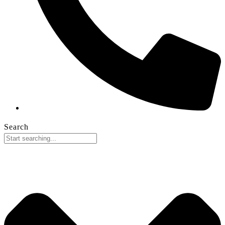
Search