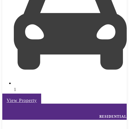
1
View Property
RESIDENTIAL