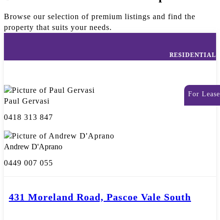
Browse our selection of premium listings and find the
property that suits your needs.
RESIDENTIAL
For Lease
Paul Gervasi
0418 313 847
Andrew D'Aprano
0449 007 055
431 Moreland Road, Pascoe Vale South