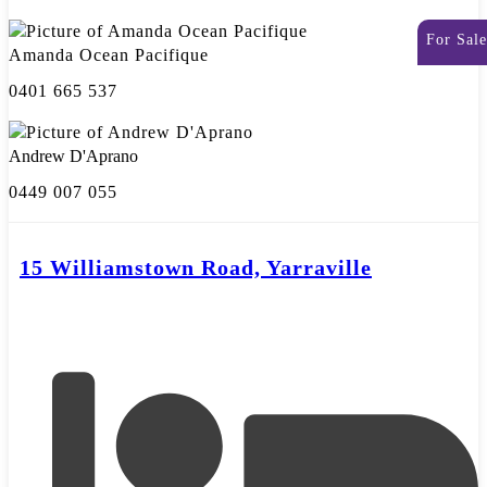
For Sale
Amanda Ocean Pacifique
0401 665 537
Andrew D'Aprano
0449 007 055
15 Williamstown Road, Yarraville