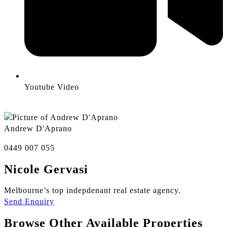
Youtube Video
Andrew D'Aprano
0449 007 055
Nicole Gervasi
Melbourne’s top indepdenant real estate agency.
Send Enquiry
Browse Other Available Properties