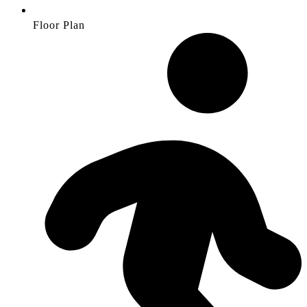
Floor Plan