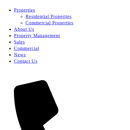
Properties
Residential Properties
Commercial Properties
About Us
Property Management
Sales
Commercial
News
Contact Us