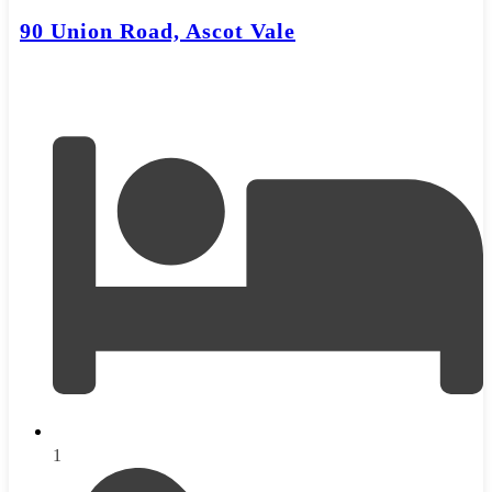
90 Union Road, Ascot Vale
1