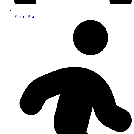
Floor Plan