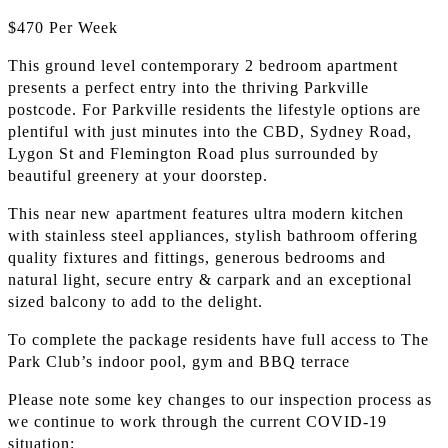
$470 Per Week
This ground level contemporary 2 bedroom apartment
presents a perfect entry into the thriving Parkville
postcode. For Parkville residents the lifestyle options are
plentiful with just minutes into the CBD, Sydney Road,
Lygon St and Flemington Road plus surrounded by
beautiful greenery at your doorstep.
This near new apartment features ultra modern kitchen
with stainless steel appliances, stylish bathroom offering
quality fixtures and fittings, generous bedrooms and
natural light, secure entry & carpark and an exceptional
sized balcony to add to the delight.
To complete the package residents have full access to The
Park Club’s indoor pool, gym and BBQ terrace
Please note some key changes to our inspection process as
we continue to work through the current COVID-19
situation: