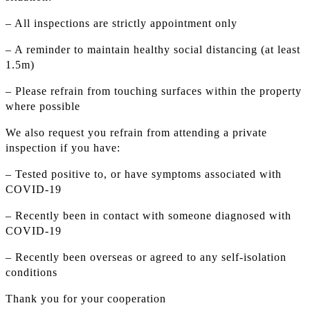
– All inspections are strictly appointment only
– A reminder to maintain healthy social distancing (at least
1.5m)
– Please refrain from touching surfaces within the property
where possible
We also request you refrain from attending a private
inspection if you have:
– Tested positive to, or have symptoms associated with
COVID-19
– Recently been in contact with someone diagnosed with
COVID-19
– Recently been overseas or agreed to any self-isolation
conditions
Thank you for your cooperation