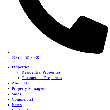
(03) 9452 8030
Properties
Residential Properties
Commercial Properties
About Us
Property Management
Sales
Commercial
News