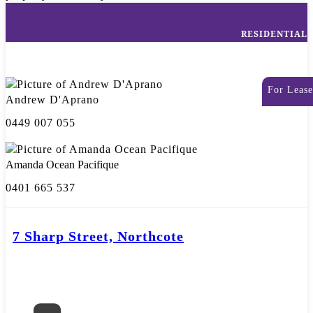
RESIDENTIAL
For Lease
Andrew D'Aprano
0449 007 055
Amanda Ocean Pacifique
0401 665 537
7 Sharp Street, Northcote