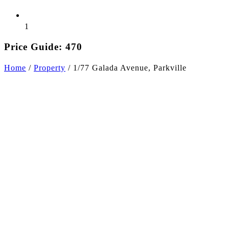
1
Price Guide: 470
Home
/
Property
/
1/77 Galada Avenue, Parkville
+11