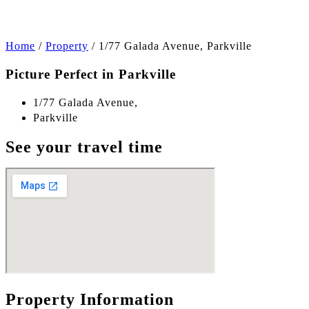
Home
/
Property
/
1/77 Galada Avenue, Parkville
Picture Perfect in Parkville
1/77 Galada Avenue,
Parkville
See your travel time
Property Information