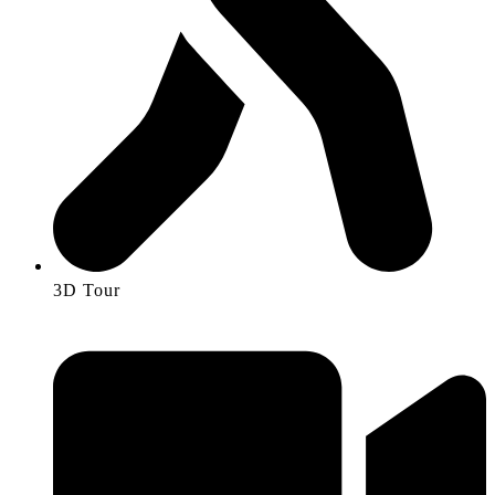
3D Tour