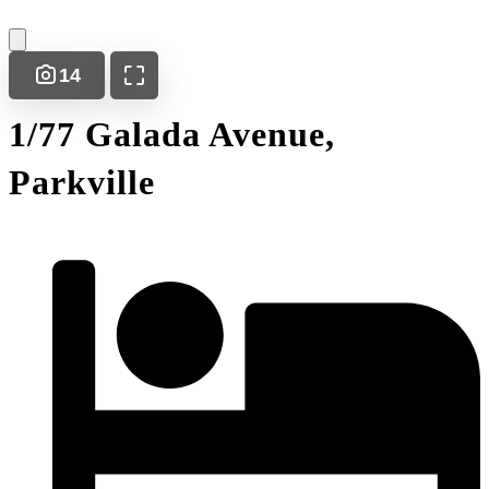
14
1/77 Galada Avenue,
Parkville