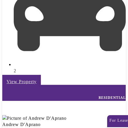
2
View Property
RESIDENTIAL
For Lease
Andrew D'Aprano