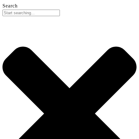
Search