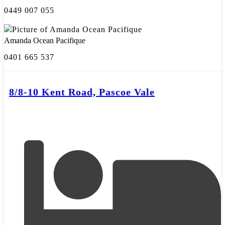
0449 007 055
Amanda Ocean Pacifique
0401 665 537
8/8-10 Kent Road, Pascoe Vale