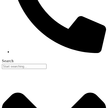
Search