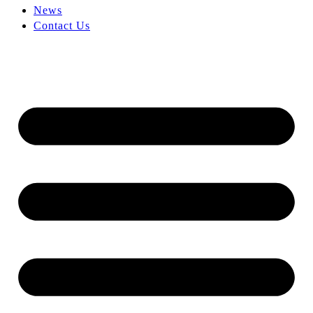
News
Contact Us