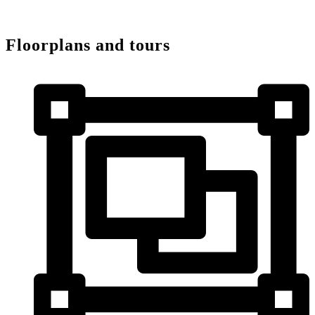
Floorplans and tours