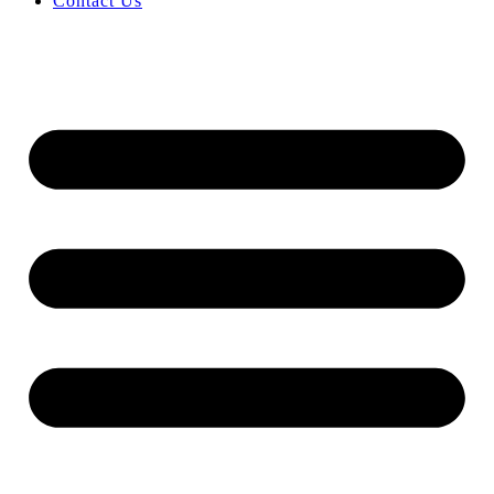
Contact Us