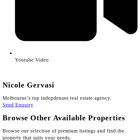
Youtube Video
Nicole Gervasi
Melbourne’s top indepdenant real estate agency.
Send Enquiry
Browse Other Available Properties
Browse our selection of premium listings and find the
property that suits your needs.