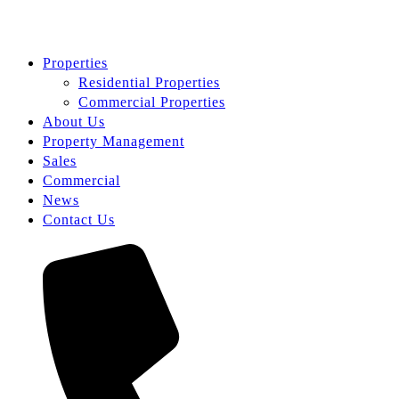
Properties
Residential Properties
Commercial Properties
About Us
Property Management
Sales
Commercial
News
Contact Us