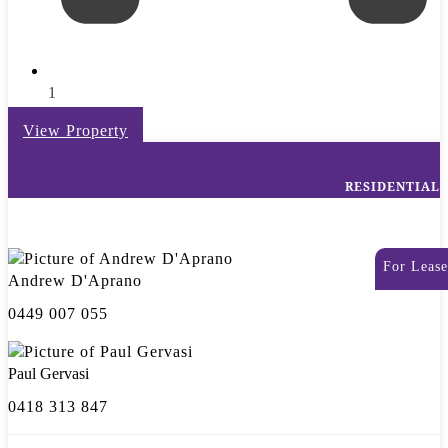
1
View Property
RESIDENTIAL
For Lease
Andrew D'Aprano
0449 007 055
Paul Gervasi
0418 313 847