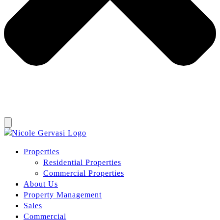
Properties
Residential Properties
Commercial Properties
About Us
Property Management
Sales
Commercial