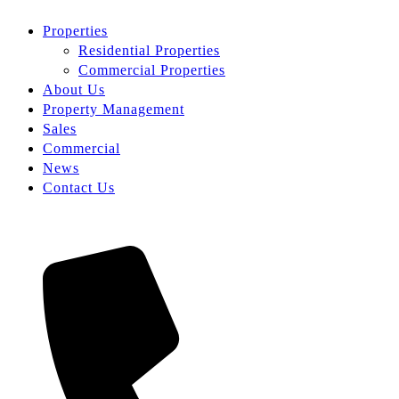
Properties
Residential Properties
Commercial Properties
About Us
Property Management
Sales
Commercial
News
Contact Us