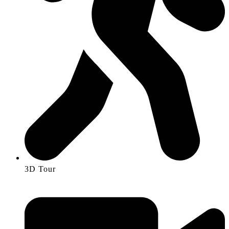
3D Tour