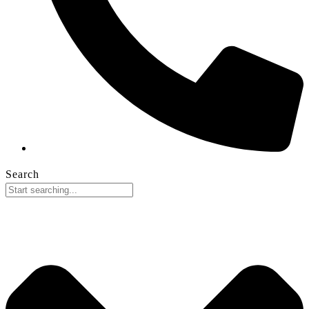
Search