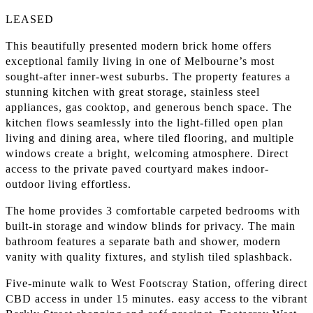
LEASED
This beautifully presented modern brick home offers
exceptional family living in one of Melbourne’s most
sought-after inner-west suburbs. The property features a
stunning kitchen with great storage, stainless steel
appliances, gas cooktop, and generous bench space. The
kitchen flows seamlessly into the light-filled open plan
living and dining area, where tiled flooring, and multiple
windows create a bright, welcoming atmosphere. Direct
access to the private paved courtyard makes indoor-
outdoor living effortless.
The home provides 3 comfortable carpeted bedrooms with
built-in storage and window blinds for privacy. The main
bathroom features a separate bath and shower, modern
vanity with quality fixtures, and stylish tiled splashback.
Five-minute walk to West Footscray Station, offering direct
CBD access in under 15 minutes. easy access to the vibrant