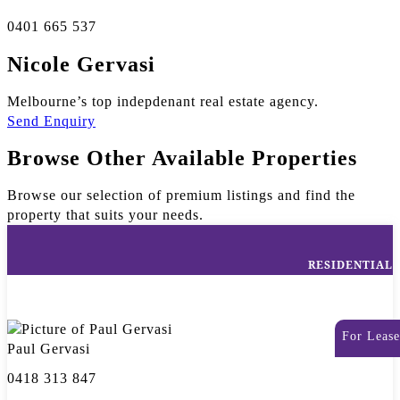
0401 665 537
Nicole Gervasi
Melbourne’s top indepdenant real estate agency.
Send Enquiry
Browse Other Available Properties
Browse our selection of premium listings and find the
property that suits your needs.
RESIDENTIAL
For Lease
Paul Gervasi
0418 313 847