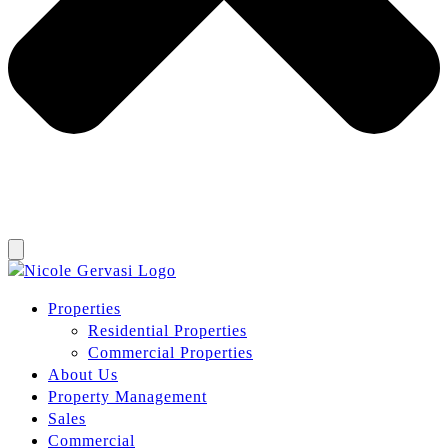
Properties
Residential Properties
Commercial Properties
About Us
Property Management
Sales
Commercial