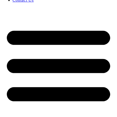
Contact Us