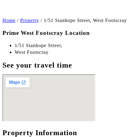
Home
/
Property
/
1/51 Stanhope Street, West Footscray
Prime West Footscray Location
1/51 Stanhope Street,
West Footscray
See your travel time
Property Information