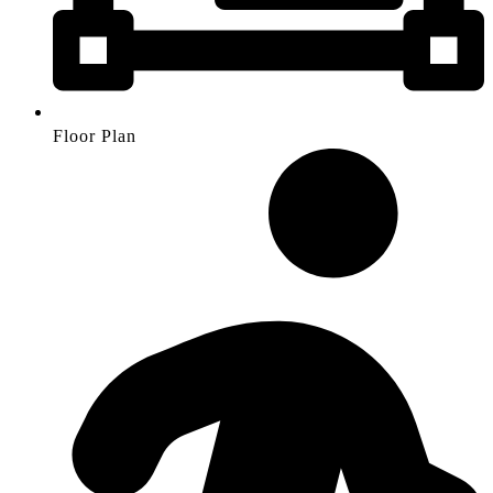
Floor Plan