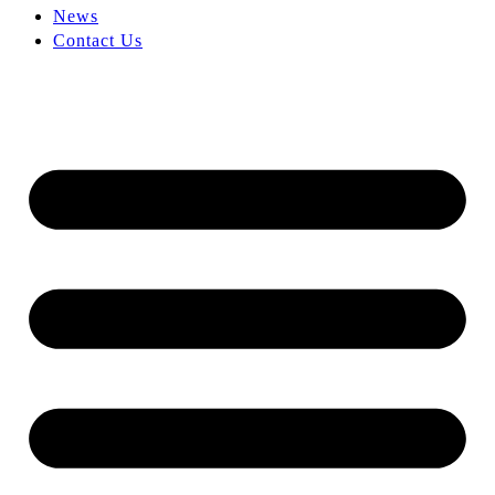
News
Contact Us