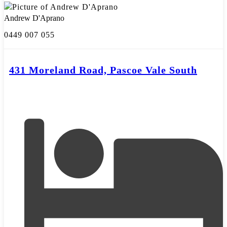
Andrew D'Aprano
0449 007 055
431 Moreland Road, Pascoe Vale South