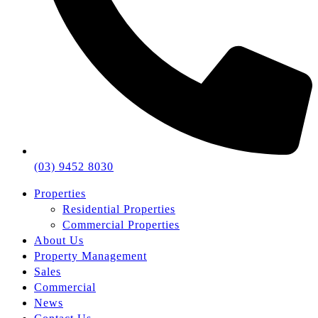
(03) 9452 8030
Properties
Residential Properties
Commercial Properties
About Us
Property Management
Sales
Commercial
News