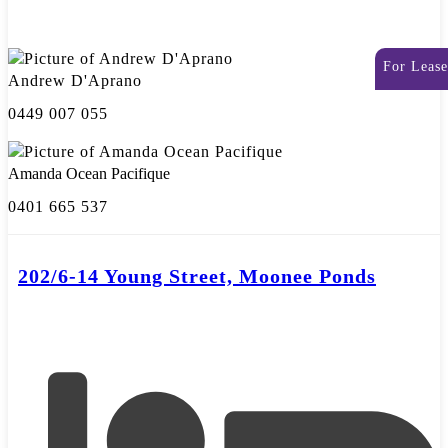
For Lease
Andrew D'Aprano
0449 007 055
Amanda Ocean Pacifique
0401 665 537
202/6-14 Young Street, Moonee Ponds