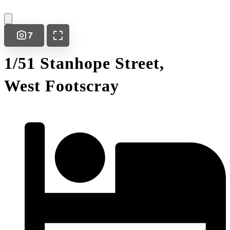
7
1/51 Stanhope Street,
West Footscray