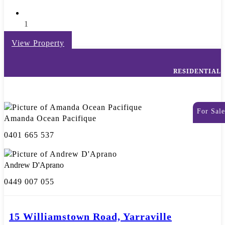
1
View Property
RESIDENTIAL
For Sale
Amanda Ocean Pacifique
0401 665 537
Andrew D'Aprano
0449 007 055
15 Williamstown Road, Yarraville