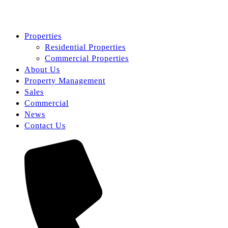
Properties
Residential Properties
Commercial Properties
About Us
Property Management
Sales
Commercial
News
Contact Us