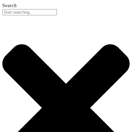
Search