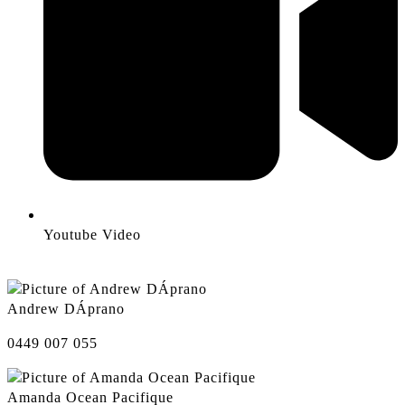
Youtube Video
Andrew DÁprano
0449 007 055
Amanda Ocean Pacifique