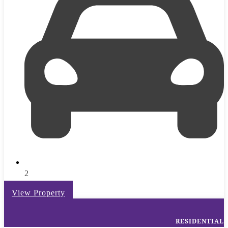
2
View Property
RESIDENTIAL