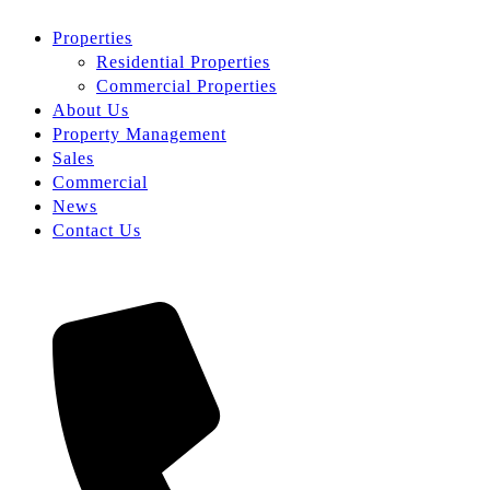
Properties
Residential Properties
Commercial Properties
About Us
Property Management
Sales
Commercial
News
Contact Us