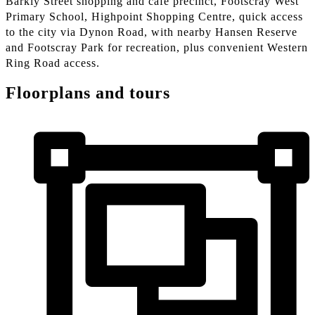
Barkly Street shopping and café precinct, Footscray West
Primary School, Highpoint Shopping Centre, quick access
to the city via Dynon Road, with nearby Hansen Reserve
and Footscray Park for recreation, plus convenient Western
Ring Road access.
Floorplans and tours