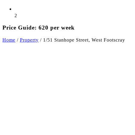
2
Price Guide: 620 per week
Home
/
Property
/
1/51 Stanhope Street, West Footscray
+4